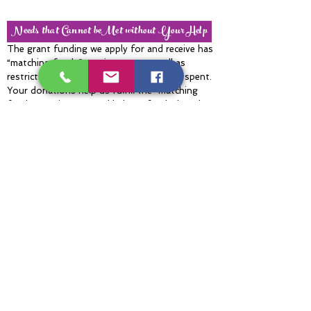
Needs that Cannot beMet without Your Help
The grant funding we apply for and receive has
“matching funds” requirements as well as
restrictions on how grant money can be spent.
Your donations help us fulfill the “matching
funds” requirement and help us fund what the
grants won’t cover. These include supplies for
emergency repairs to the Trail and kayak
launches after storms, such as lumber for
bridge repairs, and fuel for chainsaws and
brush cutters. Donations also fill the gap
between the grant-funded costs and the actual
costs of projects and events such as tire
recycling, Environmental Education Days, and
cleanups.