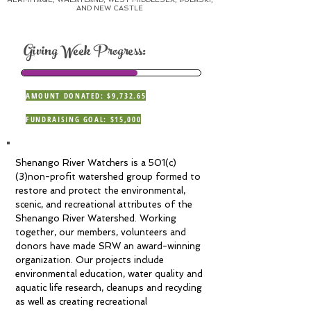
AND NEW CASTLE
Giving Week Progress:
AMOUNT DONATED: $9,732.65
FUNDRAISING GOAL: $15,000
Shenango River Watchers is a 501(c)
(3)non-profit watershed group formed to
restore and protect the environmental,
scenic, and recreational attributes of the
Shenango River Watershed. Working
together, our members, volunteers and
donors have made SRW an award-winning
organization. Our projects include
environmental education, water quality and
aquatic life research, cleanups and recycling
as well as creating recreational