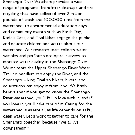
Shenango River Watchers provides a wide
range of programs, from litter cleanups and tire
recycling that have collected over 2 million
pounds of trash and 100,000 tires from the
watershed, to environmental education days
and community events such as Earth Day,
Paddle Fest, and Trail Hikes engage the public
and educate children and adults about our
watershed. Our research team collects water
samples and performs ecological surveys to
monitor water quality in the Shenango River.
We maintain the Upper Shenango River Water
Trail so paddlers can enjoy the River, and the
Shenango Hiking Trail so hikers, bikers, and
equestrians can enjoy it from land. We firmly
believe that if you get to know the Shenango
River watershed, you’ll fall in love with it, and if
you love it, you’ll take care of it. Caring for the
watershed is essential, as life depends on safe,
clean water. Let’s work together to care for the
Shenango together, because “We all live
downstream!”