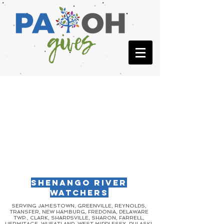
SHENANGO RIVER
WATCHERS
SERVING JAMESTOWN, GREENVILLE, REYNOLDS,
TRANSFER, NEW HAMBURG, FREDONIA, DELAWARE
TWP., CLARK, SHARPSVILLE, SHARON, FARRELL,
HERMITAGE, WHEATLAND, WEST MIDDLESEX, PULASKI,