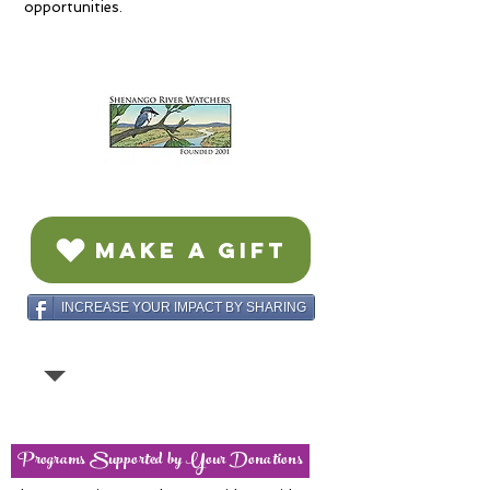
opportunities.
MAKE A GIFT
INCREASE YOUR IMPACT BY SHARING
Programs Supported by Your Donations