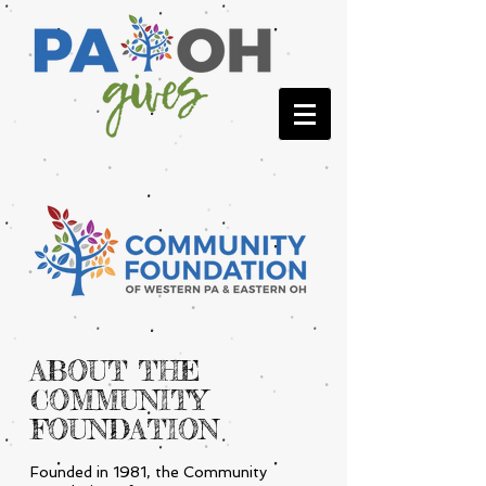
ABOUT THE
COMMUNITY
FOUNDATION
Founded in 1981, the Community