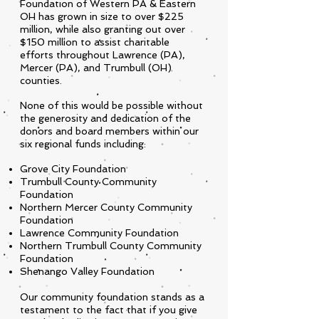
Foundation of Western PA & Eastern
OH has grown in size to over $225
million, while also granting out over
$150 million to assist charitable
efforts throughout Lawrence (PA),
Mercer (PA), and Trumbull (OH)
counties.
None of this would be possible without
the generosity and dedication of the
donors and board members within our
six regional funds including:
Grove City Foundation
Trumbull County Community
Foundation
Northern Mercer County Community
Foundation
Lawrence Community Foundation
Northern Trumbull County Community
Foundation
Shenango Valley Foundation
Our community foundation stands as a
testament to the fact that if you give