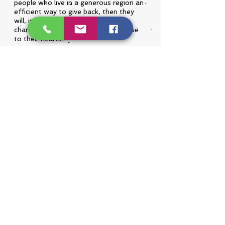
people who live in a generous region an
efficient way to give back, then they
will, in turn, provide assistance to
charitable causes that they hold close
to their hearts.
We are humbled to see examples of
this on a daily basis and look forward
to the legacy that PA OH Gives is
going to leave on the communities
that we serve.
LEARN MORE
7 West State Street, Suite 301
Sharon PA, 16146
724.981.5882
© 2026 by Community Foundation of Western
PA & Eastern OH, a 501(c)(3) public charity.