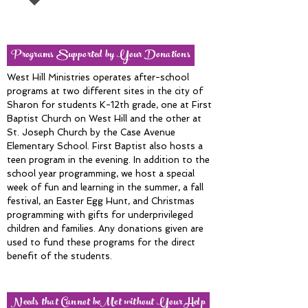
Programs Supported by Your Donations
West Hill Ministries operates after-school
programs at two different sites in the city of
Sharon for students K-12th grade, one at First
Baptist Church on West Hill and the other at
St. Joseph Church by the Case Avenue
Elementary School. First Baptist also hosts a
teen program in the evening. In addition to the
school year programming, we host a special
week of fun and learning in the summer, a fall
festival, an Easter Egg Hunt, and Christmas
programming with gifts for underprivileged
children and families. Any donations given are
used to fund these programs for the direct
benefit of the students.
Needs that Cannot beMet without Your Help