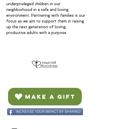
underprivileged children in our
neighborhood in a safe and loving
environment. Partnering with families is our
focus as we aim to support them in raising
up the next generation of loving,
productive adults with a purpose.
MAKE A GIFT
INCREASE YOUR IMPACT BY SHARING