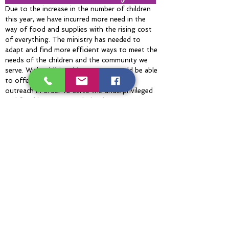
Due to the increase in the number of children
this year, we have incurred more need in the
way of food and supplies with the rising cost
of everything. The ministry has needed to
adapt and find more efficient ways to meet the
needs of the children and the community we
serve. With additional income, we would be able
to offer more in the way of meals and
outreach in order to serve the underprivileged
and food insecure population in our
neighborhood and beyond.