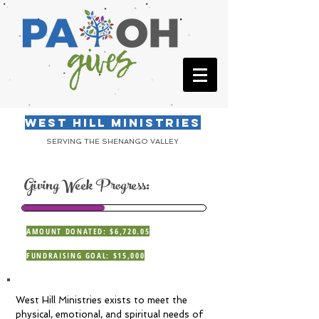
WEST HILL MINISTRIES
SERVING THE SHENANGO VALLEY
Giving Week Progress:
AMOUNT DONATED: $6,720.05
FUNDRAISING GOAL: $15,000
West Hill Ministries exists to meet the
physical, emotional, and spiritual needs of