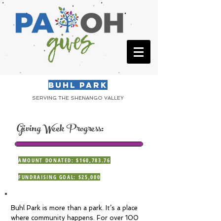
BUHL PARK
SERVING THE SHENANGO VALLEY
Giving Week Progress:
AMOUNT DONATED: $160,783.76
FUNDRAISING GOAL: $25,000
Buhl Park is more than a park. It’s a place
where community happens. For over 100