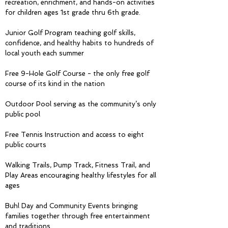
recreation, enrichment, and hands-on activities
for children ages 1st grade thru 6th grade.
Junior Golf Program teaching golf skills,
confidence, and healthy habits to hundreds of
local youth each summer
Free 9-Hole Golf Course - the only free golf
course of its kind in the nation
Outdoor Pool serving as the community’s only
public pool
Free Tennis Instruction and access to eight
public courts
Walking Trails, Pump Track, Fitness Trail, and
Play Areas encouraging healthy lifestyles for all
ages
Buhl Day and Community Events bringing
families together through free entertainment
and traditions