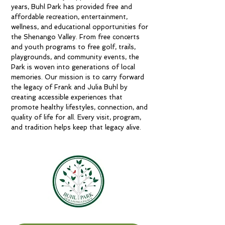
years, Buhl Park has provided free and
affordable recreation, entertainment,
wellness, and educational opportunities for
the Shenango Valley. From free concerts
and youth programs to free golf, trails,
playgrounds, and community events, the
Park is woven into generations of local
memories. Our mission is to carry forward
the legacy of Frank and Julia Buhl by
creating accessible experiences that
promote healthy lifestyles, connection, and
quality of life for all. Every visit, program,
and tradition helps keep that legacy alive.