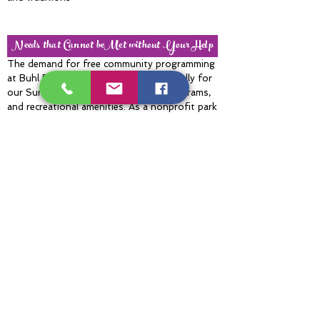
Needs that Cannot beMet without Your Help
The demand for free community programming
at Buhl Park continues to grow, especially for
our Summer Concert Series, youth programs,
and recreational amenities. As a nonprofit park
that receives no tax funding, rising operational
costs create ongoing challenges in maintaining
these experiences. Matching gift opportunities
like Giving Week are incredibly important
because they allow donations to go even
further. Community support helps ensure Buhl
Park can continue providing free concerts, free
golf, youth opportunities, wellness activities,
and accessible outdoor recreation for
generations to come.