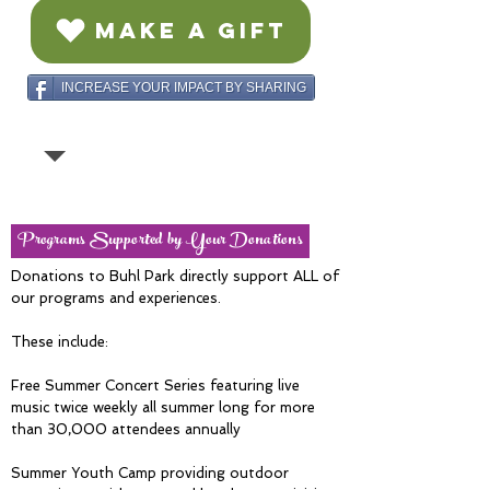
MAKE A GIFT
INCREASE YOUR IMPACT BY SHARING
Programs Supported by Your Donations
Donations to Buhl Park directly support ALL of
our programs and experiences.
These include:
Free Summer Concert Series featuring live
music twice weekly all summer long for more
than 30,000 attendees annually
Summer Youth Camp providing outdoor