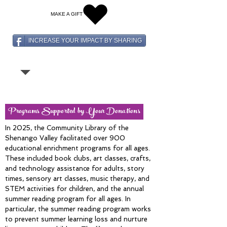
MAKE A GIFT
INCREASE YOUR IMPACT BY SHARING
Programs Supported by Your Donations
In 2025, the Community Library of the
Shenango Valley facilitated over 900
educational enrichment programs for all ages.
These included book clubs, art classes, crafts,
and technology assistance for adults, story
times, sensory art classes, music therapy, and
STEM activities for children, and the annual
summer reading program for all ages. In
particular, the summer reading program works
to prevent summer learning loss and nurture