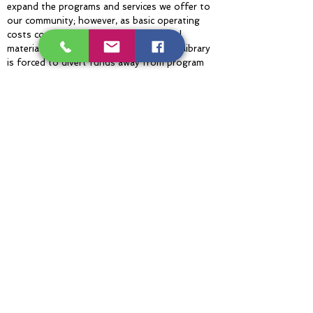
expand the programs and services we offer to
our community; however, as basic operating
costs continue to increase for essential
materials, utilities, and maintenance, the library
is forced to divert funds away from program
expansion to cover these unavoidable
overhead expenses. While the demand for
educational enrichment resources is greater
than ever, limited capacity currently prevents
the library from meeting these community
needs. Without additional support, the gap
between increasing operational expenses and
our ability to foster a lifelong love of learning
and literacy continues to widen.