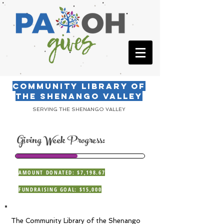
COMMUNITY LIBRARY OF
THE SHENANGO VALLEY
SERVING THE SHENANGO VALLEY
Giving Week Progress:
AMOUNT DONATED: $7,198.67
FUNDRAISING GOAL: $15,000
The Community Library of the Shenango