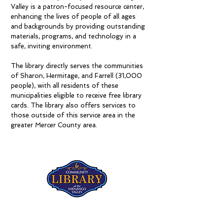
Valley is a patron-focused resource center,
enhancing the lives of people of all ages
and backgrounds by providing outstanding
materials, programs, and technology in a
safe, inviting environment.
The library directly serves the communities
of Sharon, Hermitage, and Farrell (31,000
people), with all residents of these
municipalities eligible to receive free library
cards. The library also offers services to
those outside of this service area in the
greater Mercer County area.