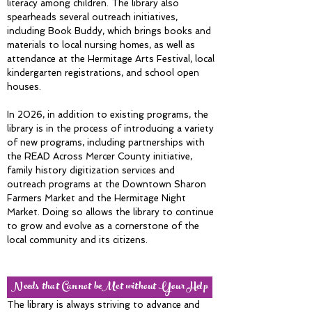
literacy among children. The library also
spearheads several outreach initiatives,
including Book Buddy, which brings books and
materials to local nursing homes, as well as
attendance at the Hermitage Arts Festival, local
kindergarten registrations, and school open
houses.
In 2026, in addition to existing programs, the
library is in the process of introducing a variety
of new programs, including partnerships with
the READ Across Mercer County initiative,
family history digitization services and
outreach programs at the Downtown Sharon
Farmers Market and the Hermitage Night
Market. Doing so allows the library to continue
to grow and evolve as a cornerstone of the
local community and its citizens.
Needs that Cannot beMet without Your Help
The library is always striving to advance and