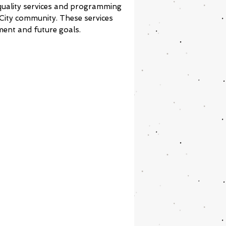
 quality services and programming
 City community. These services
ment and future goals.