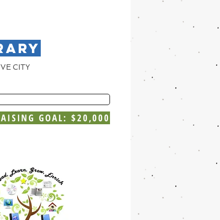
RARY
VE CITY
AISING GOAL: $20,000