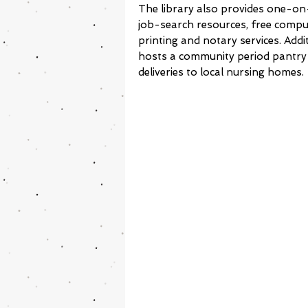
The library also provides one-on
job-search resources, free comput
printing and notary services. Addit
hosts a community period pantry
deliveries to local nursing homes.