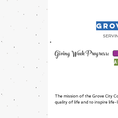
GRO
SERVI
Giving Week Progress:
A
The mission of the Grove City C
quality of life and to inspire lif