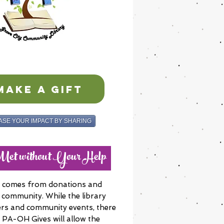
MAKE A GIFT
ASE YOUR IMPACT BY SHARING
eMet without Your Help
ue comes from donations and
 community. While the library
rs and community events, there
e PA-OH Gives will allow the