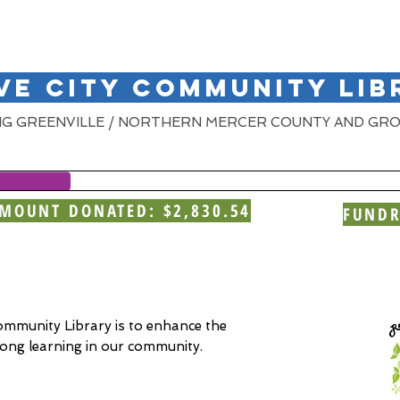
VE CITY COMMUNITY LIB
NG GREENVILLE / NORTHERN MERCER COUNTY AND GRO
MOUNT DONATED: $2,830.54
FUNDR
ommunity Library is to enhance the
e-long learning in our community.