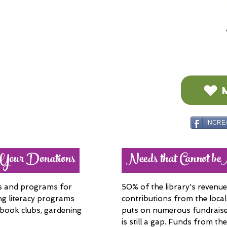
INCRE
 Your Donations
Needs that Cannot b
es and programs for
50% of the library's reven
ing literacy programs
contributions from the local
 book clubs, gardening
puts on numerous fundraise
is still a gap. Funds from th