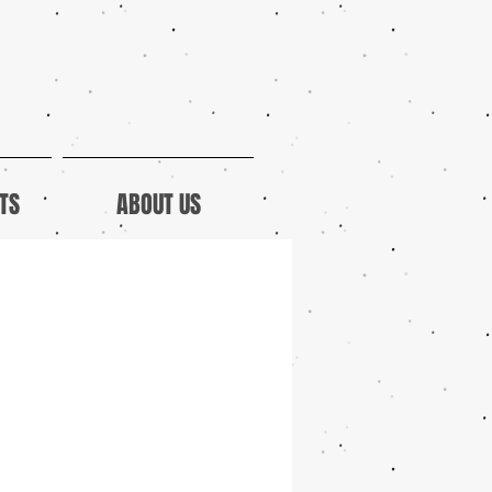
TS
ABOUT US