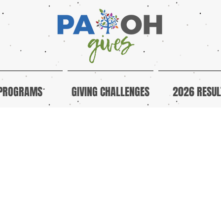
PROGRAMS
GIVING CHALLENGES
2026 RESUL