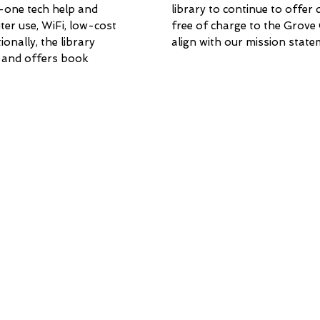
-one tech help and
library to continue to offer
er use, WiFi, low-cost
free of charge to the Grove
ionally, the library
align with our mission state
 and offers book