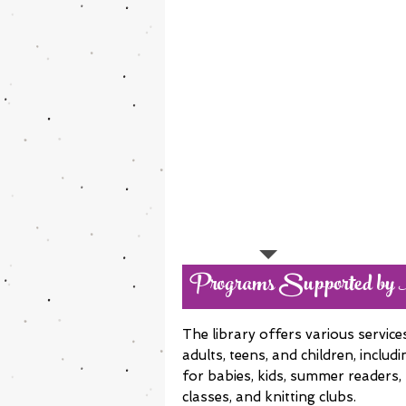
Programs Supported by
The library offers various servic
adults, teens, and children, includ
for babies, kids, summer readers,
classes, and knitting clubs.